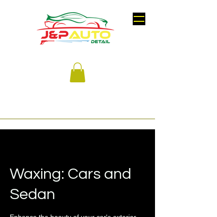
Waxing: Cars and
Sedan
Enhance the beauty of your car's exterior