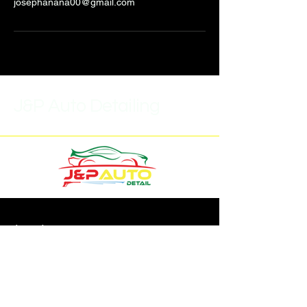
josephanana00@gmail.com
J&P Auto Detailing
(315)452-6859
J.pautodetail1@gmail.com
7293 Buckley Rd,
North Syracuse, NY 13212