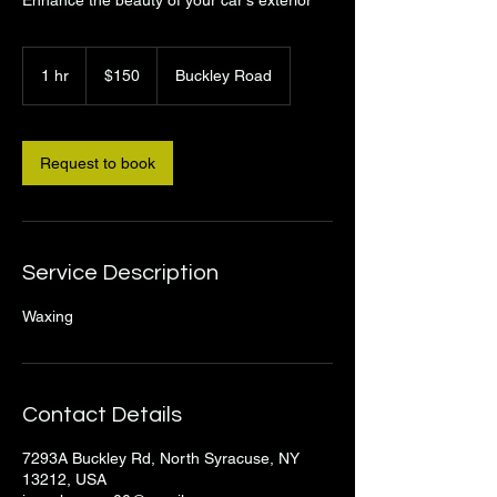
150
US
1 hr
1
$150
Buckley Road
dollars
h
Request to book
Service Description
Waxing
Contact Details
7293A Buckley Rd, North Syracuse, NY
13212, USA