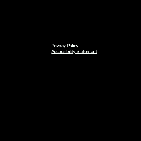
Privacy Policy
Accessibility Statement
2