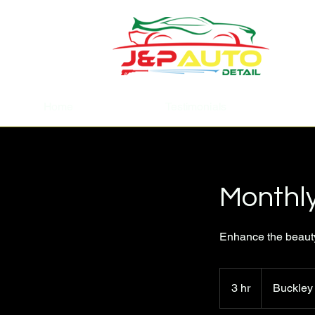
Home
Testimonials
Monthl
Enhance the beauty 
3 hr
3
Buckley
h