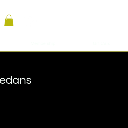
Membership
Gift Card
Sedans