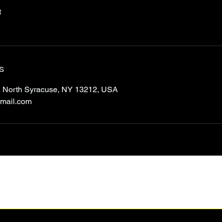
t
s
 North Syracuse, NY 13212, USA
mail.com