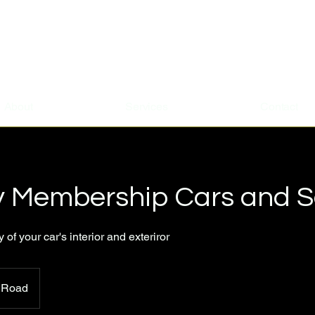
About
Services
Contact
y Membership Cars and 
of your car's interior and exteriror
 Road