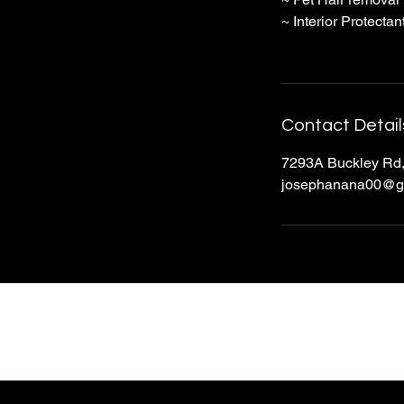
~ Interior Protectan
Contact Detail
7293A Buckley Rd,
josephanana00@g
J&P Auto Detailing