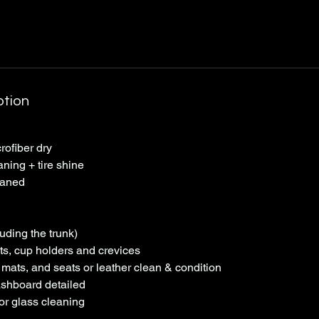
ption
ofiber dry
aning + tire shine
eaned
uding the trunk)
s, cup holders and crevices
mats, and seats or leather clean & condition
shboard detailed
ior glass cleaning