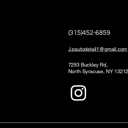
(315)452-6859
J.pautodetail1@gmail.com
7293 Buckley Rd,
North Syracuse, NY 1321