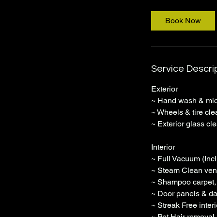
r
Book Now
Service Descri
Exterior
~ Hand wash & micr
~ Wheels & tire cle
~ Exterior glass cl
Interior
~ Full Vacuum (Incl
~ Steam Clean vent
~ Shampoo carpet, 
~ Door panels & da
~ Streak Free inter
~ Pet Hair removal