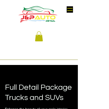
Full Detail Package
Trucks and SUVs
Enhance the beauty of your car's interior