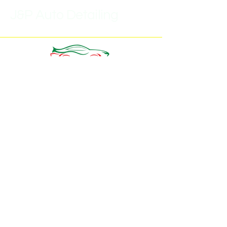
J&P Auto Detailing
(315)452-6859
J.pautodetail1@gmail.com
7293 Buckley Rd,
North Syracuse, NY 13212