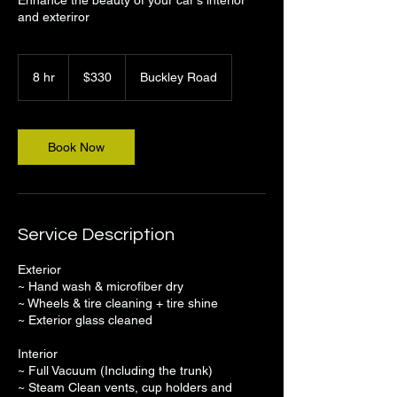
and exteriror
330
US
8 hr
8
$330
Buckley Road
dollars
h
r
Book Now
Service Description
Exterior
~ Hand wash & microfiber dry
~ Wheels & tire cleaning + tire shine
~ Exterior glass cleaned
Interior
~ Full Vacuum (Including the trunk)
~ Steam Clean vents, cup holders and