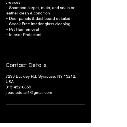
crevices
~ Shampoo carpet, mats, and seats or
leather clean & condition
~ Door panels & dashboard detailed
~ Streak Free interior glass cleaning
~ Pet Hair removal
~ Interior Protectant
Contact Details
7293 Buckley Rd, Syracuse, NY 13212,
USA
315-452-6859
j.pautodetail1@gmail.com