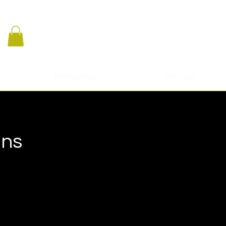
Membership
Gift Card
ans