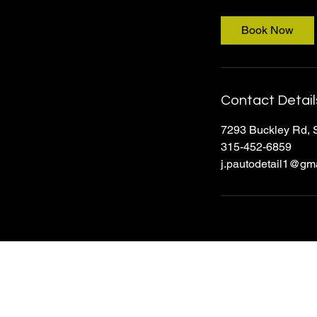
3
0
Book Now
m
i
n
Contact Detail
7293 Buckley Rd, 
315-452-6859
j.pautodetail1@gm
J&P Auto Detailing