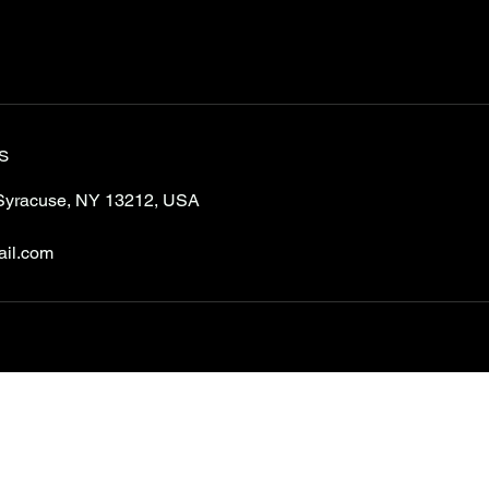
s
Syracuse, NY 13212, USA
ail.com