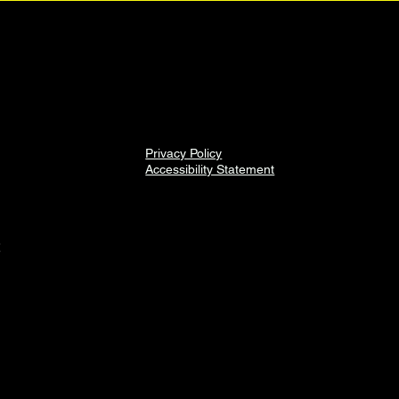
Privacy Policy
Accessibility Statement
2