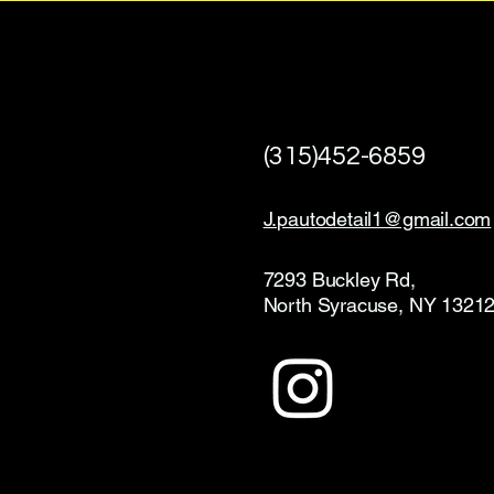
(315)452-6859
J.pautodetail1@gmail.com
7293 Buckley Rd,
North Syracuse, NY 1321