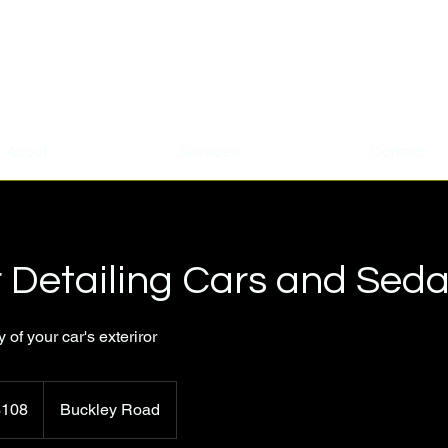
About
Services
Contact
r Detailing Cars and Sed
of your car's exteriror
$108
Buckley Road
rs