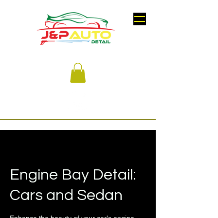
Engine Bay Detail:
Cars and Sedan
Enhance the beauty of your car's engine