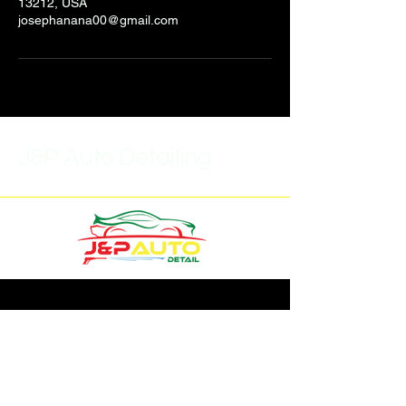
13212, USA
josephanana00@gmail.com
J&P Auto Detailing
(315)452-6859
J.pautodetail1@gmail.com
7293 Buckley Rd,