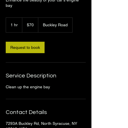
bay
70
US
1 hr
1
$70
Buckley Road
dollars
h
Request to book
Service Description
Clean up the engine bay
Contact Details
7293A Buckley Rd, North Syracuse, NY